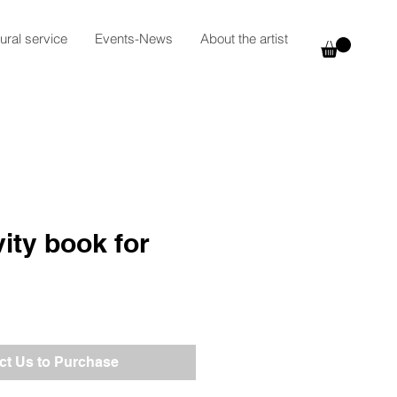
ural service
Events-News
About the artist
vity book for
ct Us to Purchase