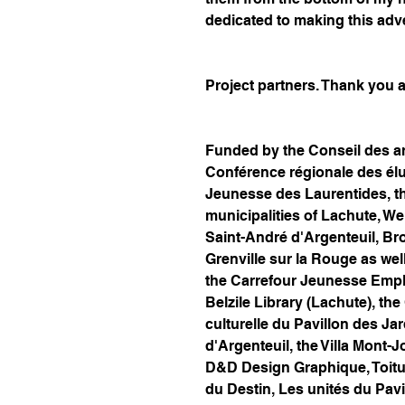
dedicated to making this adv
Project partners. Thank you al
Funded by the Conseil des art
Conférence régionale des él
Jeunesse des Laurentides, t
municipalities of Lachute, Wen
Saint-André d'Argenteuil, B
Grenville sur la Rouge as well
the Carrefour Jeunesse Emplo
Belzile Library (Lachute), the
culturelle du Pavillon des Ja
d'Argenteuil, the Villa Mont-
D&D Design Graphique, Toiture
du Destin, Les unités du Pav