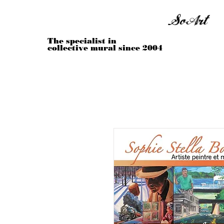
Sophie Stella Boivin
SoArt
The specialist in
collective mural since 2004