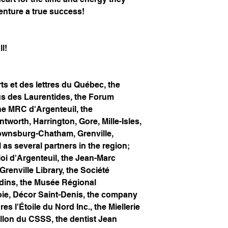
enture a true success!
l!
s et des lettres du Québec, the
us des Laurentides, the Forum
he MRC d'Argenteuil, the
tworth, Harrington, Gore, Mille-Isles,
rownsburg-Chatham, Grenville,
 as several partners in the region;
i d'Argenteuil, the Jean-Marc
 Grenville Library, the Société
rdins, the Musée Régional
Joie, Décor Saint-Denis, the company
s l'Étoile du Nord Inc., the Miellerie
illon du CSSS, the dentist Jean