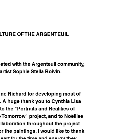
CULTURE OF THE ARGENTEUIL
eated with the Argenteuil community,
artist Sophie Stella Boivin.
yne Richard for developing most of
k. A huge thank you to Cynthia Lisa
to the "Portraits and Realities of
o Tomorrow" project, and to Noëllise
llaboration throughout the project
or the paintings. I would like to thank
eart for the time and energy they