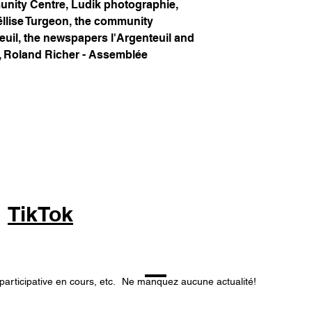
unity Centre, Ludik photographie,
ëllise Turgeon, the community
euil, the newspapers l'Argenteuil and
, Roland Richer - Assemblée
TikTok
participative en cours, etc.
Ne manquez aucune actualité!