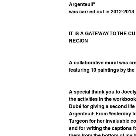
Argenteuil"
was carried out in 2012-2013
IT IS A GATEWAY TO THE 
REGION
A collaborative mural was cr
featuring 10 paintings by the 
A special thank you to Jocel
the activities in the workboo
Dubé for giving a second life 
Argenteuil: From Yesterday t
Turgeon for her invaluable co
and for writing the captions f
them from the bottom of my h