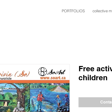
PORTFOLIOS
collective m
Free acti
children
Conta