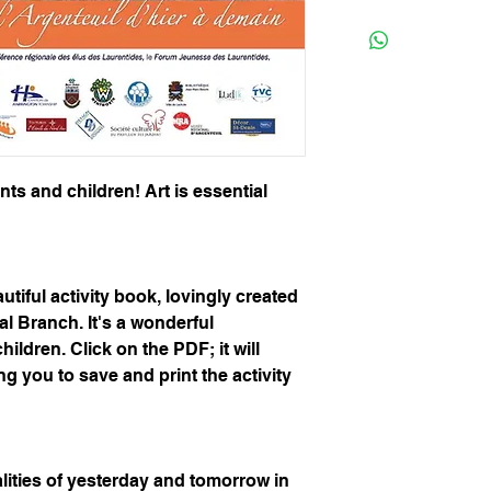
rents and children! Art is essential
utiful activity book, lovingly created
al Branch. It's a wonderful
hildren. Click on the PDF; it will
g you to save and print the activity
alities of yesterday and tomorrow in