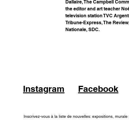
Dallaire, The Campbell Comm
the editor and art teacher No
television station TVC Argent
Tribune-Express, The Review
Nationale, SDC.
Instagram
Facebook
Inscrivez-vous à la liste de nouvelles: expositions, murale 