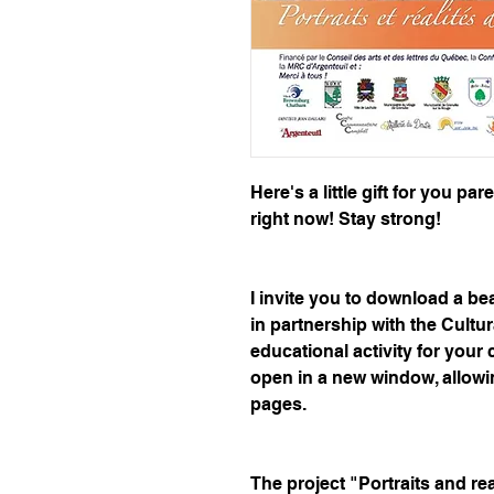
Here's a little gift for you pa
right now! Stay strong!
I invite you to download a bea
in partnership with the Cultur
educational activity for your c
open in a new window, allowin
pages.
The project "Portraits and re