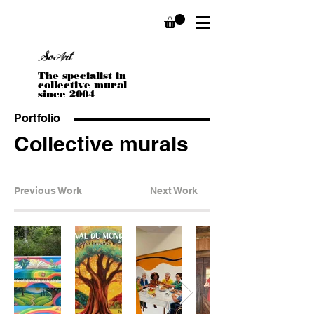
Sophie Stella Boivin
SoArt
The specialist in
collective mural
since 2004
Portfolio
Collective murals
Previous Work
Next Work