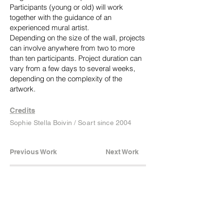
Participants (young or old) will work
together with the guidance of an
experienced mural artist.
Depending on the size of the wall, projects
can involve anywhere from two to more
than ten participants. Project duration can
vary from a few days to several weeks,
depending on the complexity of the
artwork.
Credits
Sophie Stella Boivin / Soart since 2004
Previous Work
Next Work