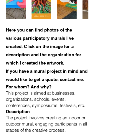
Here you can find photos of the
various participatory murals I've
created. Click on the image for a
description and the organization for
which I created the artwork.
If you have a mural project in mind and
would like to get a quote, contact me.
For whom? And why?
This project is aimed at businesses,
organizations, schools, events,
conferences, symposiums, festivals, etc.
Description
The project involves creating an indoor or
outdoor mural, engaging participants in all
stages of the creative process.