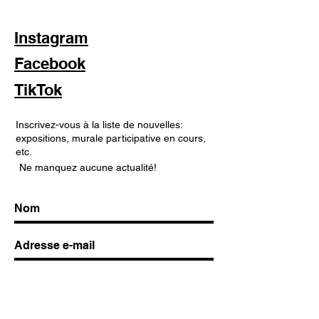
Instagram
Facebook
TikTok
Inscrivez-vous à la liste de nouvelles:
expositions, murale participative en cours,
etc.
Ne manquez aucune actualité!
S'abonner maintenant!