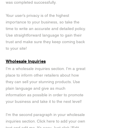
was completed successfully.
Your user’s privacy is of the highest
importance to your business, so take the
time to write an accurate and detailed policy.
Use straightforward language to gain their
trust and make sure they keep coming back
to your site!
Wholesale Inquiries
I’m a wholesale inquiries section. I’m a great
place to inform other retailers about how
they can sell your stunning products. Use
plain language and give as much
information as possible in order to promote
your business and take it to the next level!
I'm the second paragraph in your wholesale
inquiries section. Click here to add your own
text and edit me. It’s easy. Just click “Edit