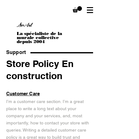
Sophie Stella Boivin
SoArt
La spécialiste de la
murale collective
depuis 2004
Support
Store Policy En
construction
Customer Care
I’m a customer care section. I’m a great
place to write a long text about your
company and your services, and, most
importantly, how to contact your store with
queries. Writing a detailed customer care
policy is a great way to build trust and