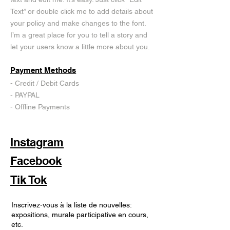
Text” or double click me to add details about
your policy and make changes to the font.
I’m a great place for you to tell a story and
let your users know a little more about you.
Payment Methods
- Credit / Debit Cards
- PAYPAL
- Offline Payments
Instagram
Facebook
Tik Tok
Inscrivez-vous à la liste de nouvelles:
expositions, murale participative en cours,
etc.