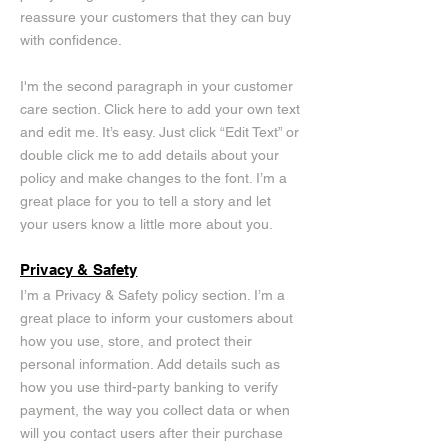
reassure your customers that they can buy
with confidence.
I'm the second paragraph in your customer
care section. Click here to add your own text
and edit me. It’s easy. Just click “Edit Text” or
double click me to add details about your
policy and make changes to the font. I’m a
great place for you to tell a story and let
your users know a little more about you.
Privacy & Safety
I’m a Privacy & Safety policy section. I’m a
great place to inform your customers about
how you use, store, and protect their
personal information. Add details such as
how you use third-party banking to verify
payment, the way you collect data or when
will you contact users after their purchase