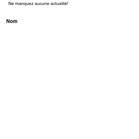
Ne manquez aucune actualité!
S'abonner maintenant!
FAQ
Shipping & Returns
Store Policy
© 2004 SoArt / Sophie Stella Boivin. Créé
avec
Wix.com